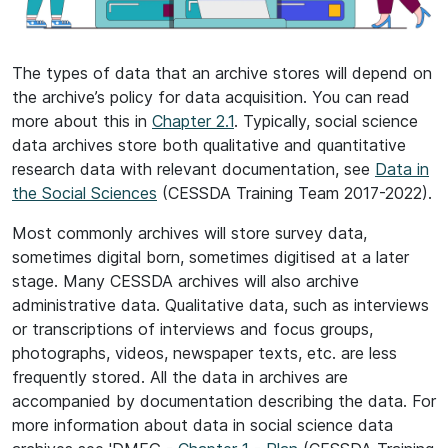
The types of data that an archive stores will depend on
the archive’s policy for data acquisition. You can read
more about this in
Chapter 2.1
. Typically, social science
data archives store both qualitative and quantitative
research data with relevant documentation, see
Data in
the Social Sciences
(CESSDA Training Team 2017-2022).
Most commonly archives will store survey data,
sometimes digital born, sometimes digitised at a later
stage. Many CESSDA archives will also archive
administrative data. Qualitative data, such as interviews
or transcriptions of interviews and focus groups,
photographs, videos, newspaper texts, etc. are less
frequently stored. All the data in archives are
accompanied by documentation describing the data. For
more information about data in social science data