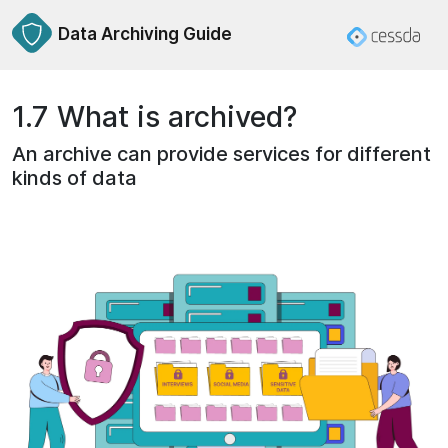
Data Archiving Guide
1.7 What is archived?
An archive can provide services for different
kinds of data