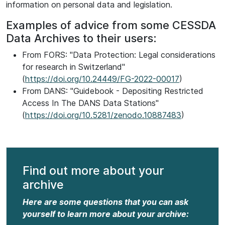
information on personal data and legislation.
Examples of advice from some CESSDA
Data Archives to their users:
From FORS: "Data Protection: Legal considerations
for research in Switzerland"
(
https://doi.org/10.24449/FG-2022-00017
)
From DANS: "Guidebook - Depositing Restricted
Access In The DANS Data Stations"
(
https://doi.org/10.5281/zenodo.10887483
)
Find out more about your
archive
Here are some questions that you can ask
yourself to learn more about your archive: