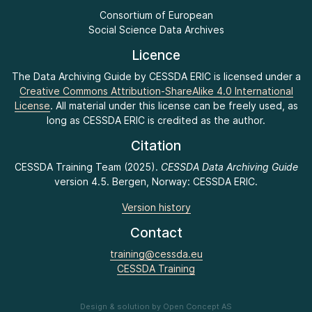
Consortium of European
Social Science Data Archives
Licence
The Data Archiving Guide by CESSDA ERIC is licensed under a
Creative Commons Attribution-ShareAlike 4.0 International
License
. All material under this license can be freely used, as
long as CESSDA ERIC is credited as the author.
Citation
CESSDA Training Team (2025).
CESSDA Data Archiving Guide
version 4.5. Bergen, Norway: CESSDA ERIC.
Version history
Contact
training@cessda.eu
CESSDA Training
Design & solution by Open Concept AS