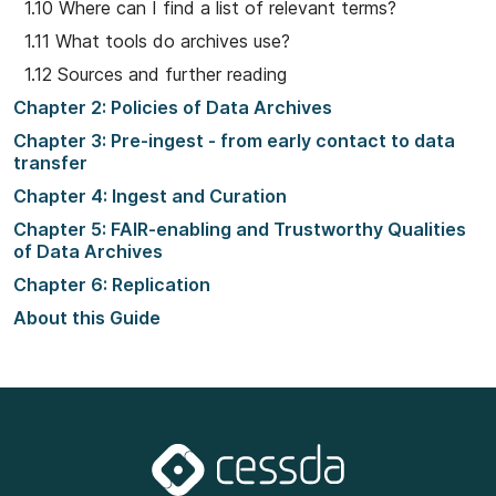
1.10 Where can I find a list of relevant terms?
1.11 What tools do archives use?
1.12 Sources and further reading
Chapter 2: Policies of Data Archives
Chapter 3: Pre-ingest - from early contact to data
transfer
Chapter 4: Ingest and Curation
Chapter 5: FAIR-enabling and Trustworthy Qualities
of Data Archives
Chapter 6: Replication
About this Guide