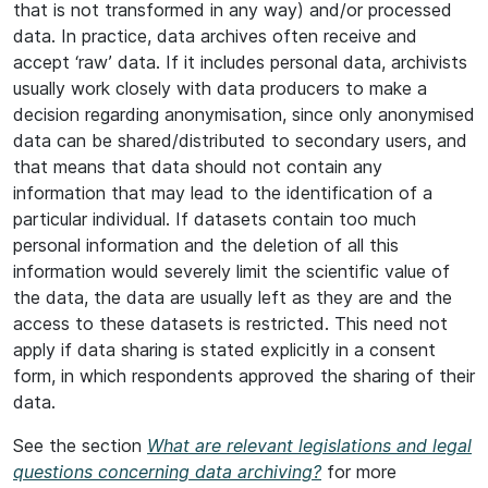
that is not transformed in any way) and/or processed
data. In practice, data archives often receive and
accept ‘raw’ data. If it includes personal data, archivists
usually work closely with data producers to make a
decision regarding anonymisation, since only anonymised
data can be shared/distributed to secondary users, and
that means that data should not contain any
information that may lead to the identification of a
particular individual. If datasets contain too much
personal information and the deletion of all this
information would severely limit the scientific value of
the data, the data are usually left as they are and the
access to these datasets is restricted. This need not
apply if data sharing is stated explicitly in a consent
form, in which respondents approved the sharing of their
data.
See the section
What are relevant legislations and legal
questions concerning data archiving?
for more