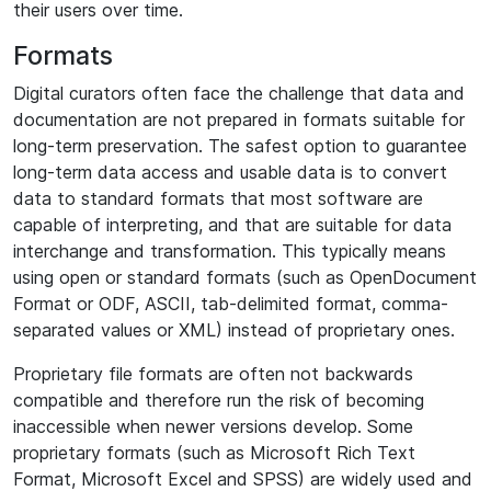
their users over time.
Formats
Digital curators often face the challenge that data and
documentation are not prepared in formats suitable for
long-term preservation. The safest option to guarantee
long-term data access and usable data is to convert
data to standard formats that most software are
capable of interpreting, and that are suitable for data
interchange and transformation. This typically means
using open or standard formats (such as OpenDocument
Format or ODF, ASCII, tab-delimited format, comma-
separated values or XML) instead of proprietary ones.
Proprietary file formats are often not backwards
compatible and therefore run the risk of becoming
inaccessible when newer versions develop. Some
proprietary formats (such as Microsoft Rich Text
Format, Microsoft Excel and SPSS) are widely used and