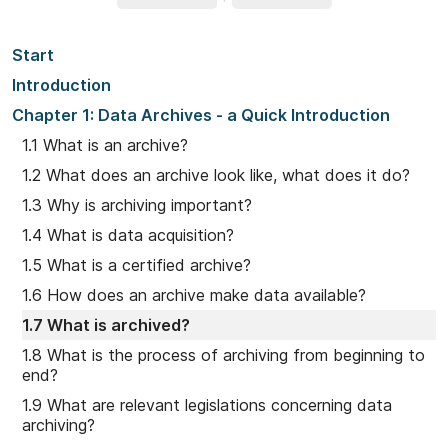
Start
Introduction
Chapter 1: Data Archives - a Quick Introduction
1.1 What is an archive?
1.2 What does an archive look like, what does it do?
1.3 Why is archiving important?
1.4 What is data acquisition?
1.5 What is a certified archive?
1.6 How does an archive make data available?
1.7 What is archived?
1.8 What is the process of archiving from beginning to
end?
1.9 What are relevant legislations concerning data
archiving?