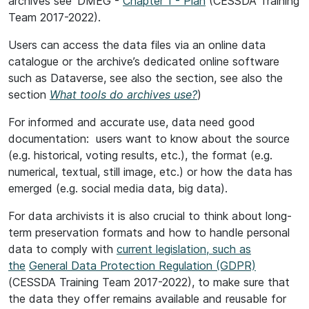
archives see 'DMEG -
Chapter 1 - Plan
(CESSDA Training
Team 2017-2022).
Users can access the data files via an online data
catalogue or the archive’s dedicated online software
such as Dataverse, see also the section, see also the
section
What tools do archives use?
)
For informed and accurate use, data need good
documentation: users want to know about the source
(e.g. historical, voting results, etc.), the format (e.g.
numerical, textual, still image, etc.) or how the data has
emerged (e.g. social media data, big data).
For data archivists it is also crucial to think about long-
term preservation formats and how to handle personal
data to comply with
current legislation, such as
the
General Data Protection Regulation (GDPR)
(CESSDA Training Team 2017-2022), to make sure that
the data they offer remains available and reusable for