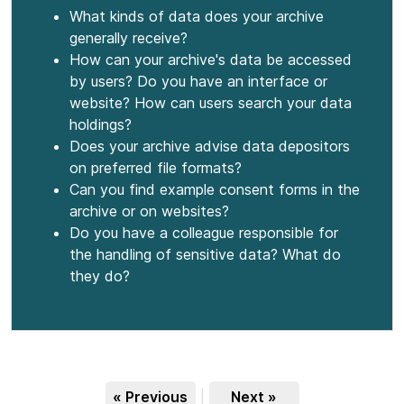
What kinds of data does your archive
generally receive?
How can your archive's data be accessed
by users? Do you have an interface or
website? How can users search your data
holdings?
Does your archive advise data depositors
on preferred file formats?
Can you find example consent forms in the
archive or on websites?
Do you have a colleague responsible for
the handling of sensitive data? What do
they do?
« Previous
|
Next »