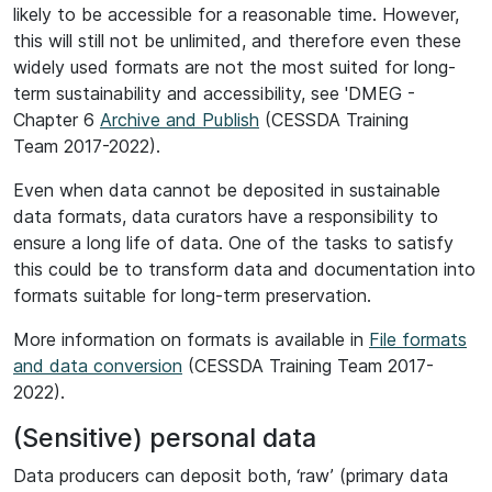
likely to be accessible for a reasonable time. However,
this will still not be unlimited, and therefore even these
widely used formats are not the most suited for long-
term sustainability and accessibility, see 'DMEG -
Chapter 6
Archive and Publish
(CESSDA Training
Team 2017-2022).
Even when data cannot be deposited in sustainable
data formats, data curators have a responsibility to
ensure a long life of data. One of the tasks to satisfy
this could be to transform data and documentation into
formats suitable for long-term preservation.
More information on formats is available in
File formats
and data conversion
(CESSDA Training Team 2017-
2022).
(Sensitive) personal data
Data producers can deposit both, ‘raw’ (primary data