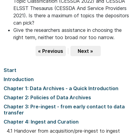
Topic Classification (CESSDA 2022) and CESSDA
ELSST Thesaurus (CESSDA And Service Providers
2021). Is there a maximum of topics the depositors
can pick?
Give the researchers assistance in choosing the
right term, neither too broad nor too narrow.
« Previous
|
Next »
Start
Introduction
Chapter 1: Data Archives - a Quick Introduction
Chapter 2: Policies of Data Archives
Chapter 3: Pre-ingest - from early contact to data
transfer
Chapter 4: Ingest and Curation
4.1 Handover from acquisition/pre-ingest to ingest