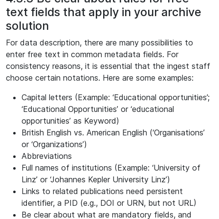
text fields that apply in your archive
solution
For data description, there are many possibilities to
enter free text in common metadata fields. For
consistency reasons, it is essential that the ingest staff
choose certain notations. Here are some examples:
Capital letters (Example: ‘Educational opportunities’;
‘Educational Opportunities’ or ‘educational
opportunities’ as Keyword)
British English vs. American English (‘Organisations’
or ‘Organizations’)
Abbreviations
Full names of institutions (Example: ‘University of
Linz’ or ‘Johannes Kepler University Linz’)
Links to related publications need persistent
identifier, a PID (e.g., DOI or URN, but not URL)
Be clear about what are mandatory fields, and