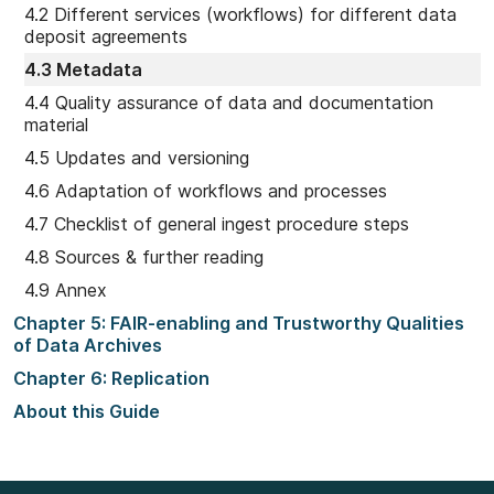
4.2 Different services (workflows) for different data
deposit agreements
4.3 Metadata
4.4 Quality assurance of data and documentation
material
4.5 Updates and versioning
4.6 Adaptation of workflows and processes
4.7 Checklist of general ingest procedure steps
4.8 Sources & further reading
4.9 Annex
Chapter 5: FAIR-enabling and Trustworthy Qualities
of Data Archives
Chapter 6: Replication
About this Guide