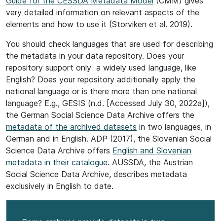
Guide for the CESSDA Metadata Model
(CMM) gives
very detailed information on relevant aspects of the
elements and how to use it (Storviken et al. 2019).
You should check languages that are used for describing
the metadata in your data repository. Does your
repository support only a widely used language, like
English? Does your repository additionally apply the
national language or is there more than one national
language? E.g., GESIS (n.d. [Accessed July 30, 2022a]),
the German Social Science Data Archive offers the
metadata of the archived datasets
in two languages, in
German and in English. ADP (2017), the Slovenian Social
Science Data Archive offers
English and Slovenian
metadata in their catalogue
. AUSSDA, the Austrian
Social Science Data Archive, describes metadata
exclusively in English to date.