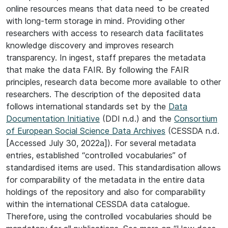
online resources means that data need to be created
with long-term storage in mind. Providing other
researchers with access to research data facilitates
knowledge discovery and improves research
transparency. In ingest, staff prepares the metadata
that make the data FAIR. By following the FAIR
principles, research data become more available to other
researchers. The description of the deposited data
follows international standards set by the
Data
Documentation Initiative
(DDI n.d.) and the
Consortium
of European Social Science Data Archives
(CESSDA n.d.
[Accessed July 30, 2022a]). For several metadata
entries, established “controlled vocabularies” of
standardised items are used. This standardisation allows
for comparability of the metadata in the entire data
holdings of the repository and also for comparability
within the international CESSDA data catalogue.
Therefore, using the controlled vocabularies should be