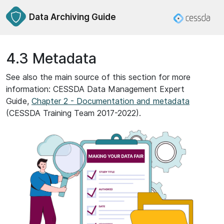
Data Archiving Guide
4.3 Metadata
See also the main source of this section for more
information: CESSDA Data Management Expert
Guide,
Chapter 2 - Documentation and metadata
(CESSDA Training Team 2017-2022).