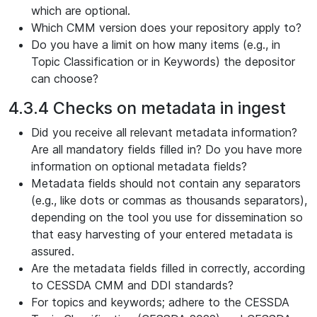
which are optional.
Which CMM version does your repository apply to?
Do you have a limit on how many items (e.g., in
Topic Classification or in Keywords) the depositor
can choose?
4.3.4 Checks on metadata in ingest
Did you receive all relevant metadata information?
Are all mandatory fields filled in? Do you have more
information on optional metadata fields?
Metadata fields should not contain any separators
(e.g., like dots or commas as thousands separators),
depending on the tool you use for dissemination so
that easy harvesting of your entered metadata is
assured.
Are the metadata fields filled in correctly, according
to CESSDA CMM and DDI standards?
For topics and keywords; adhere to the CESSDA