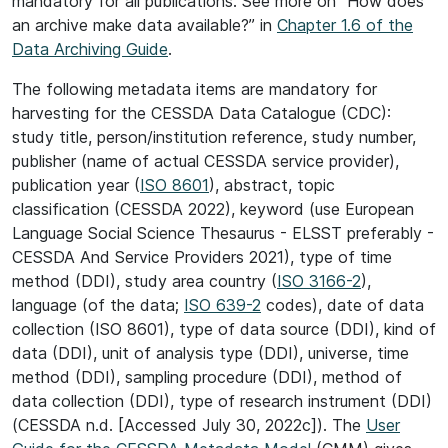
mandatory for all publications. See more on “How does
an archive make data available?” in
Chapter 1.6 of the
Data Archiving Guide
.
The following metadata items are mandatory for
harvesting for the CESSDA Data Catalogue (CDC):
study title, person/institution reference, study number,
publisher (name of actual CESSDA service provider),
publication year (
ISO 8601
), abstract, topic
classification (CESSDA 2022), keyword (use European
Language Social Science Thesaurus - ELSST preferably -
CESSDA And Service Providers 2021), type of time
method (DDI), study area country (
ISO 3166-2
),
language (of the data;
ISO 639-2
codes), date of data
collection (ISO 8601), type of data source (DDI), kind of
data (DDI), unit of analysis type (DDI), universe, time
method (DDI), sampling procedure (DDI), method of
data collection (DDI), type of research instrument (DDI)
(CESSDA n.d. [Accessed July 30, 2022c]). The
User