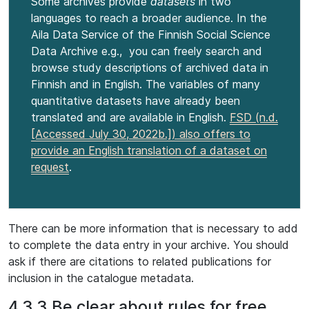
Some archives provide
datasets
in two
languages to reach a broader audience. In the
Aila Data Service of the Finnish Social Science
Data Archive e.g., you can freely search and
browse study descriptions of archived data in
Finnish and in English. The variables of many
quantitative datasets have already been
translated and are available in English.
FSD (n.d.
[Accessed July 30, 2022b.]) also offers to
provide an English translation of a dataset on
request
.
There can be more information that is necessary to add
to complete the data entry in your archive. You should
ask if there are citations to related publications for
inclusion in the catalogue metadata.
4.3.3 Be clear about rules for free