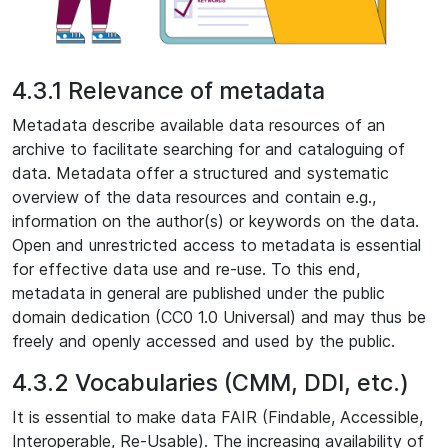
4.3.1 Relevance of metadata
Metadata describe available data resources of an
archive to facilitate searching for and cataloguing of
data. Metadata offer a structured and systematic
overview of the data resources and contain e.g.,
information on the author(s) or keywords on the data.
Open and unrestricted access to metadata is essential
for effective data use and re-use. To this end,
metadata in general are published under the public
domain dedication (CC0 1.0 Universal) and may thus be
freely and openly accessed and used by the public.
4.3.2 Vocabularies (CMM, DDI, etc.)
It is essential to make data FAIR (Findable, Accessible,
Interoperable, Re-Usable). The increasing availability of