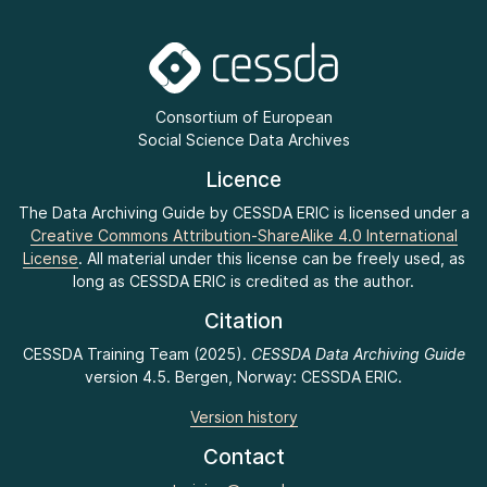
Consortium of European
Social Science Data Archives
Licence
The Data Archiving Guide by CESSDA ERIC is licensed under a
Creative Commons Attribution-ShareAlike 4.0 International
License
. All material under this license can be freely used, as
long as CESSDA ERIC is credited as the author.
Citation
CESSDA Training Team (2025).
CESSDA Data Archiving Guide
version 4.5. Bergen, Norway: CESSDA ERIC.
Version history
Contact