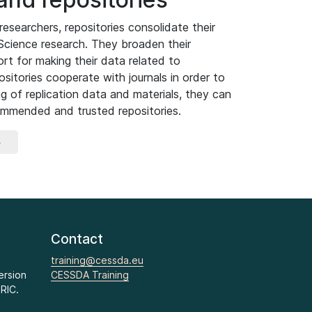
researchers, repositories consolidate their
 Science research. They broaden their
t for making their data related to
ositories cooperate with journals in order to
ng of replication data and materials, they can
commended and trusted repositories.
»
Contact
training@cessda.eu
ersion
CESSDA Training
RIC.