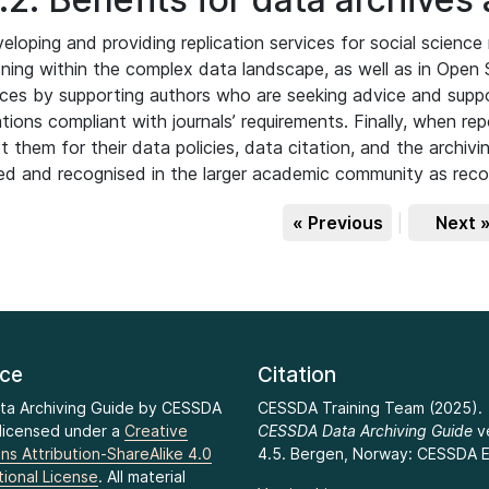
eloping and providing replication services for social science 
oning within the complex data landscape, as well as in Open
ces by supporting authors who are seeking advice and suppor
ations compliant with journals’ requirements. Finally, when rep
t them for their data policies, data citation, and the archivi
ted and recognised in the larger academic community as re
« Previous
|
Next 
nce
Citation
ta Archiving Guide by CESSDA
CESSDA Training Team (2025).
 licensed under a
Creative
CESSDA Data Archiving Guide
v
s Attribution-ShareAlike 4.0
4.5. Bergen, Norway: CESSDA E
tional License
. All material