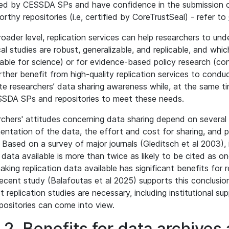
ed by CESSDA SPs and have confidence in the submission of 
orthy repositories (i.e, certified by CoreTrustSeal) - refer to
roader level, replication services can help researchers to un
cal studies are robust, generalizable, and replicable, and whi
cable for science) or for evidence-based policy research (co
rther benefit from high-quality replication services to cond
e researchers’ data sharing awareness while, at the same ti
SDA SPs and repositories to meet these needs.
chers' attitudes concerning data sharing depend on several i
ntation of the data, the effort and cost for sharing, and pr
. Based on a survey of major journals (Gleditsch et al 2003),
data available is more than twice as likely to be cited as 
aking replication data available has significant benefits for 
ecent study (Balafoutas et al 2025) supports this conclusion a
t replication studies are necessary, including institutional su
positories can come into view.
.2. Benefits for data archives