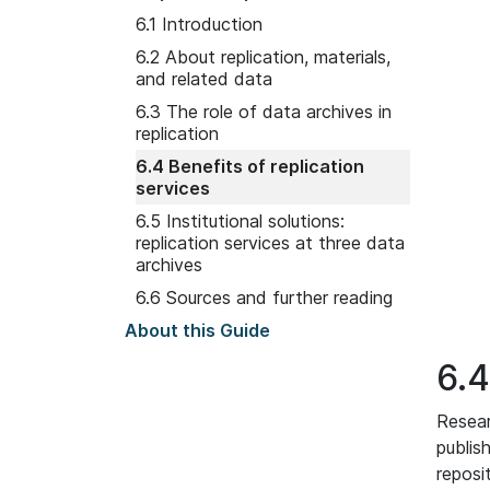
6.1 Introduction
6.2 About replication, materials,
and related data
6.3 The role of data archives in
replication
6.4 Benefits of replication
services
6.5 Institutional solutions:
replication services at three data
archives
6.6 Sources and further reading
About this Guide
6.4
Resear
publis
reposi