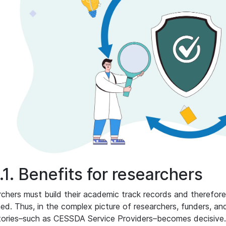
.1. Benefits for researchers
chers must build their academic track records and therefore
hed. Thus, in the complex picture of researchers, funders, and
tories–such as CESSDA Service Providers–becomes decisive. 