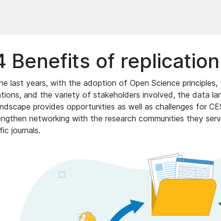
4 Benefits of replicatio
he last years, with the adoption of Open Science principles, 
ations, and the variety of stakeholders involved, the data
andscape provides opportunities as well as challenges for C
engthen networking with the research communities they serve
fic journals.