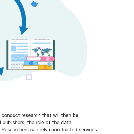
 conduct research that will then be
 publishers, the role of the data
Researchers can rely upon trusted services