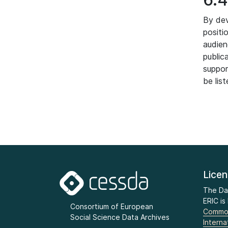
By dev
positi
audien
public
suppor
be lis
Lice
The Da
ERIC is
Consortium of European
Common
Social Science Data Archives
Interna