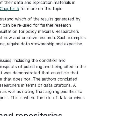
their data and replication materials in
Chapter 5
for more on this topic.
derstand which of the results generated by
ch can be re-used for further research
nsultation for policy makers). Researchers
uct new and creative research. Such examples
me, require data stewardship and expertise
ssues, including the condition and
ospects of publishing and being cited in the
 it was demonstrated that an article that
one that does not. The authors concluded
researchers in terms of data citations. A
s well as noting that aligning priorities to
pport. This is where the role of data archives
 and repositories