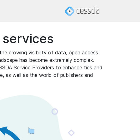
n services
the growing visibility of data, open access
 landscape has become extremely complex.
ESSDA Service Providers to enhance ties and
, as well as the world of publishers and