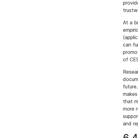
provid
trustw
At a b
empiri
(appli
can fu
promot
of CES
Resear
docume
future
makes 
that m
more r
suppor
and re
6.4