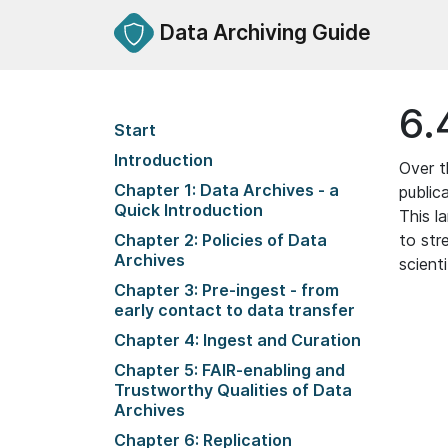
Data Archiving Guide
6.
Start
Introduction
Over t
Chapter 1: Data Archives - a
public
Quick Introduction
This l
Chapter 2: Policies of Data
to str
Archives
scienti
Chapter 3: Pre-ingest - from
early contact to data transfer
Chapter 4: Ingest and Curation
Chapter 5: FAIR-enabling and
Trustworthy Qualities of Data
Archives
Chapter 6: Replication