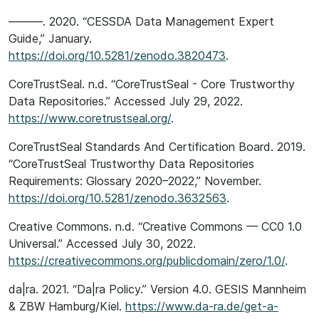
———. 2020. “CESSDA Data Management Expert
Guide,” January.
https://doi.org/10.5281/zenodo.3820473
.
CoreTrustSeal. n.d. “CoreTrustSeal - Core Trustworthy
Data Repositories.” Accessed July 29, 2022.
https://www.coretrustseal.org/
.
CoreTrustSeal Standards And Certification Board. 2019.
“CoreTrustSeal Trustworthy Data Repositories
Requirements: Glossary 2020–2022,” November.
https://doi.org/10.5281/zenodo.3632563
.
Creative Commons. n.d. “Creative Commons — CC0 1.0
Universal.” Accessed July 30, 2022.
https://creativecommons.org/publicdomain/zero/1.0/
.
da|ra. 2021. “Da|ra Policy.” Version 4.0. GESIS Mannheim
& ZBW Hamburg/Kiel.
https://www.da-ra.de/get-a-