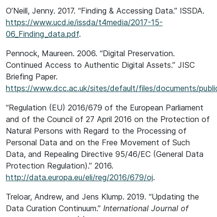
O’Neill, Jenny. 2017. “Finding & Accessing Data.” ISSDA.
https://www.ucd.ie/issda/t4media/2017-15-
06_Finding_data.pdf
.
Pennock, Maureen. 2006. “Digital Preservation.
Continued Access to Authentic Digital Assets.” JISC
Briefing Paper.
https://www.dcc.ac.uk/sites/default/files/documents/publi
“Regulation (EU) 2016/679 of the European Parliament
and of the Council of 27 April 2016 on the Protection of
Natural Persons with Regard to the Processing of
Personal Data and on the Free Movement of Such
Data, and Repealing Directive 95/46/EC (General Data
Protection Regulation).” 2016.
http://data.europa.eu/eli/reg/2016/679/oj
.
Treloar, Andrew, and Jens Klump. 2019. “Updating the
Data Curation Continuum.”
International Journal of