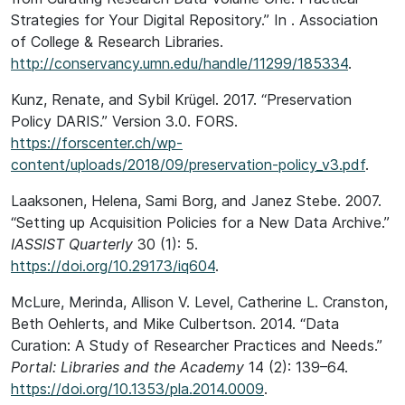
Strategies for Your Digital Repository.” In . Association
of College & Research Libraries.
http://conservancy.umn.edu/handle/11299/185334
.
Kunz, Renate, and Sybil Krügel. 2017. “Preservation
Policy DARIS.” Version 3.0. FORS.
https://forscenter.ch/wp-
content/uploads/2018/09/preservation-policy_v3.pdf
.
Laaksonen, Helena, Sami Borg, and Janez Stebe. 2007.
“Setting up Acquisition Policies for a New Data Archive.”
IASSIST Quarterly
30 (1): 5.
https://doi.org/10.29173/iq604
.
McLure, Merinda, Allison V. Level, Catherine L. Cranston,
Beth Oehlerts, and Mike Culbertson. 2014. “Data
Curation: A Study of Researcher Practices and Needs.”
Portal: Libraries and the Academy
14 (2): 139–64.
https://doi.org/10.1353/pla.2014.0009
.