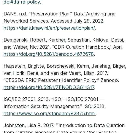
doi#da-ra-policy
.
DANS. n.d. “Preservation Plan.” Data Archiving and
Networked Services. Accessed July 29, 2022.
https://dans.knaw.nl/en/preservationplan/
.
Demgenski, Robert, Karcher, Sebastian, Kirilova, Dessi,
and Weber, Nic. 2021. “QDR Curation Handbook,” April.
https://doi.org/10.5281/zenodo.4672678
.
Hausstein, Brigitte, Borschewski, Kerrin, Jerlehag, Birger,
van Horik, René, and van der Vaart, Lilian. 2017.
“CESSDA ERIC Persistent Identifier Policy.” Zenodo.
https://doi.org/10.5281/ZENODO.3611317
.
ISO/IEC 27001. 2013. “ISO - ISO/IEC 27001 —
Information Security Management.” ISO. 2013.
https://www.iso.org/standard/82875.html
.
Johnston, Lisa R. 2017. “‘Introduction to Data Curation’
from Curating Research Data Volume One: Practical