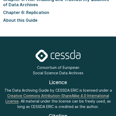
of Data Archives
Chapter 6: Replication
About this Guide
Consortium of European
Social Science Data Archives
Licence
The Data Archiving Guide by CESSDA ERIC is licensed under a
Creative Commons Attribution-ShareAlike 4.0 International
License
. All material under this license can be freely used, as
long as CESSDA ERIC is credited as the author.