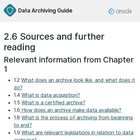
Data Archiving Guide
2.6 Sources and further
reading
Relevant information from Chapter
1
1.2
What does an archive look like, and what does it
do?
1.4
What is data acquisition?
1.5
What is a certified archive?
1.6
How does an archive make data available?
1.8
What is the process of archiving from beginning
to end?
1.9
What are relevant legislations in relation to data