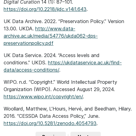
Digital Curation
14 (1): 87–101.
https://doi.org/10.2218/ijdc.v14i1.643
.
UK Data Archive. 2022. “Preservation Policy.” Version
13.00. UKDA.
http://www.data-
archive.ac.uk/media/54776/ukda062-dps-
preservationpolicy.pdf
UK Data Service. 2024. “Access levels and
conditions.” UKDS.
https://ukdataservice.ac.uk/find-
data/access-conditions/
.
WIPO. n.d. “Copyright.” World Intellectual Property
Organization (WIPO). Accessed August 29, 2024.
https://www.wipo.int/copyright/en/
.
Woollard, Matthew, L’Hours, Hervé, and Beedham, Hilary.
2016. “CESSDA Data Access Policy,” June.
https://doi.org/10.5281/zenodo.4054793
.