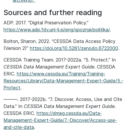
archiving?
Sources and further reading
ADP. 2017. “Digital Preservation Policy.”
https://www.adp.fdv.uni-lj.si/eng/spoznaj/politika/
.
Bolton, Sharon. 2022. “CESSDA Data Access Policy
(Version 2)”
https://doi.org/10.5281/zenodo.6722000
.
CESSDA Training Team. 2017-2022a. “5. Protect.” In
CESSDA Data Management Expert Guide
. CESSDA
ERIC.
https://www.cessda.eu/Training/Training-
Resources/Library/Data-Management-Expert-Guide/5.-
Protect
.
———. 2017-2022b. “7. Discover. Access, Use and Cite
Data.” In
CESSDA Data Management Expert Guide
.
CESSDA ERIC.
https://dmeg.cessda.eu/Data-
Management-Expert-Guide/7.-Discover/Access-use-
and-cite-data
.