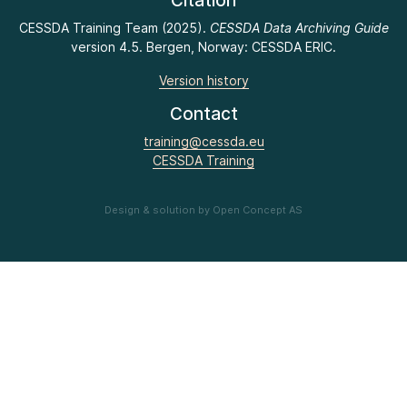
Citation
CESSDA Training Team (2025).
CESSDA Data Archiving Guide
version 4.5. Bergen, Norway: CESSDA ERIC.
Version history
Contact
training@cessda.eu
CESSDA Training
Design & solution by Open Concept AS