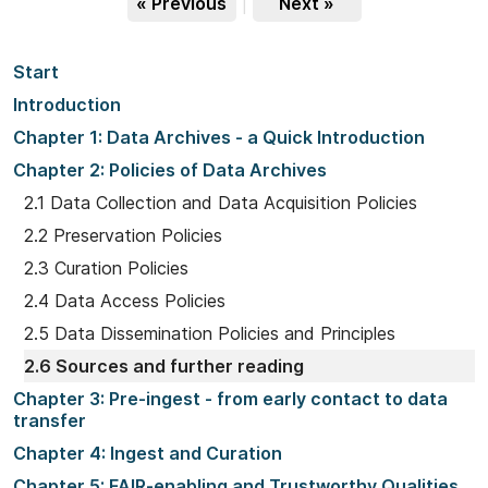
« Previous
|
Next »
Start
Introduction
Chapter 1: Data Archives - a Quick Introduction
Chapter 2: Policies of Data Archives
2.1 Data Collection and Data Acquisition Policies
2.2 Preservation Policies
2.3 Curation Policies
2.4 Data Access Policies
2.5 Data Dissemination Policies and Principles
2.6 Sources and further reading
Chapter 3: Pre-ingest - from early contact to data
transfer
Chapter 4: Ingest and Curation
Chapter 5: FAIR-enabling and Trustworthy Qualities